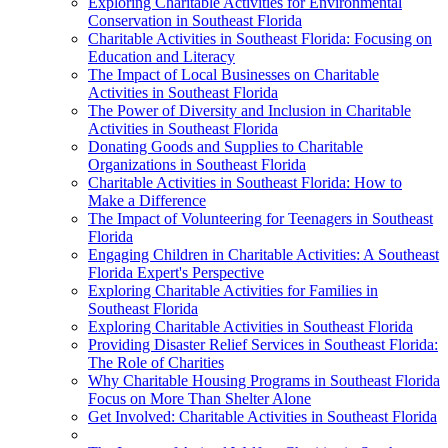
Exploring Charitable Activities for Environmental
Conservation in Southeast Florida
Charitable Activities in Southeast Florida: Focusing on
Education and Literacy
The Impact of Local Businesses on Charitable
Activities in Southeast Florida
The Power of Diversity and Inclusion in Charitable
Activities in Southeast Florida
Donating Goods and Supplies to Charitable
Organizations in Southeast Florida
Charitable Activities in Southeast Florida: How to
Make a Difference
The Impact of Volunteering for Teenagers in Southeast
Florida
Engaging Children in Charitable Activities: A Southeast
Florida Expert's Perspective
Exploring Charitable Activities for Families in
Southeast Florida
Exploring Charitable Activities in Southeast Florida
Providing Disaster Relief Services in Southeast Florida:
The Role of Charities
Why Charitable Housing Programs in Southeast Florida
Focus on More Than Shelter Alone
Get Involved: Charitable Activities in Southeast Florida