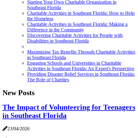
Starting Your Own Charitable Organization in
Southeast Florida
Charitable Activities in Southeast Florida: How to Help
the Homeless
Charitable Activities in Southeast Florida: Making a
Difference in the Community
Discovering Charitable Activities for People with
Disabilities in Southeast Florida
Maximizing Tax Benefits Through Charitable Activities
in Southeast Florida
Engaging Schools and Universities in Charitable
Activities in Southeast Florida: An Expert's Perspective
Providing Disaster Relief Services in Southeast Florida:
The Role of Charities
New Posts
The Impact of Volunteering for Teenagers
in Southeast Florida
23/04/2026