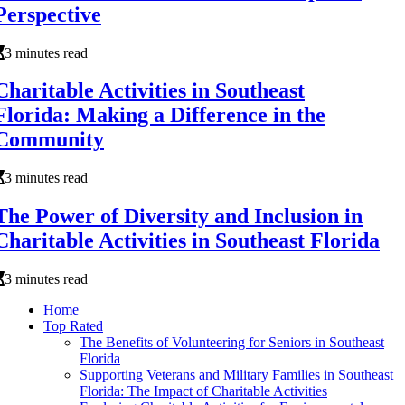
Perspective
3 minutes read
Charitable Activities in Southeast
Florida: Making a Difference in the
Community
3 minutes read
The Power of Diversity and Inclusion in
Charitable Activities in Southeast Florida
3 minutes read
Home
Top Rated
The Benefits of Volunteering for Seniors in Southeast
Florida
Supporting Veterans and Military Families in Southeast
Florida: The Impact of Charitable Activities