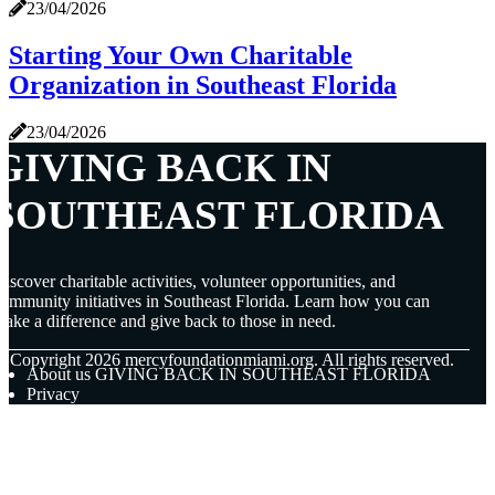
23/04/2026
Starting Your Own Charitable
Organization in Southeast Florida
23/04/2026
GIVING BACK IN
SOUTHEAST FLORIDA
iscover charitable activities, volunteer opportunities, and
ommunity initiatives in Southeast Florida. Learn how you can
ake a difference and give back to those in need.
© Copyright
2026
mercyfoundationmiami.org. All rights reserved.
About us GIVING BACK IN SOUTHEAST FLORIDA
Privacy