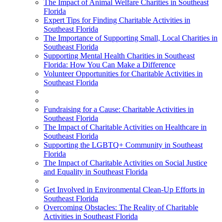
The Impact of Animal Welfare Charities in Southeast
Florida
Expert Tips for Finding Charitable Activities in
Southeast Florida
The Importance of Supporting Small, Local Charities in
Southeast Florida
Supporting Mental Health Charities in Southeast
Florida: How You Can Make a Difference
Volunteer Opportunities for Charitable Activities in
Southeast Florida
Fundraising for a Cause: Charitable Activities in
Southeast Florida
The Impact of Charitable Activities on Healthcare in
Southeast Florida
Supporting the LGBTQ+ Community in Southeast
Florida
The Impact of Charitable Activities on Social Justice
and Equality in Southeast Florida
Get Involved in Environmental Clean-Up Efforts in
Southeast Florida
Overcoming Obstacles: The Reality of Charitable
Activities in Southeast Florida