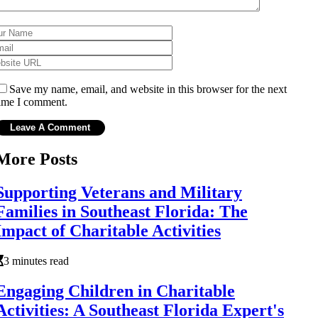
Save my name, email, and website in this browser for the next
ime I comment.
More Posts
Supporting Veterans and Military
Families in Southeast Florida: The
Impact of Charitable Activities
3 minutes read
Engaging Children in Charitable
Activities: A Southeast Florida Expert's