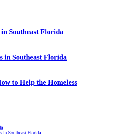
 in Southeast Florida
s in Southeast Florida
 How to Help the Homeless
da
 in Southeast Florida