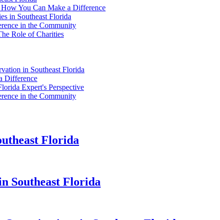
da: How You Can Make a Difference
es in Southeast Florida
fference in the Community
The Role of Charities
vation in Southeast Florida
a Difference
Florida Expert's Perspective
fference in the Community
theast Florida
in Southeast Florida