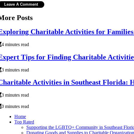
More Posts
Exploring Charitable Activities for Families
4 minutes read
Expert Tips for Finding Charitable Activitie
3 minutes read
Charitable Activities in Southeast Florida:
3 minutes read
0 minutes read
Home
Top Rated
Supporting the LGBTQ+ Community in Southeast Flori
Donating Goods and Supplies to Charitable Organizations