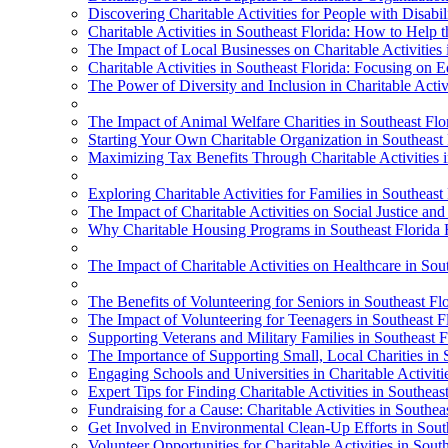
Discovering Charitable Activities for People with Disabili
Charitable Activities in Southeast Florida: How to Help
The Impact of Local Businesses on Charitable Activities 
Charitable Activities in Southeast Florida: Focusing on 
The Power of Diversity and Inclusion in Charitable Activi
The Impact of Animal Welfare Charities in Southeast Flo
Starting Your Own Charitable Organization in Southeast 
Maximizing Tax Benefits Through Charitable Activities i
Exploring Charitable Activities for Families in Southeast
The Impact of Charitable Activities on Social Justice and
Why Charitable Housing Programs in Southeast Florida
The Impact of Charitable Activities on Healthcare in Sou
The Benefits of Volunteering for Seniors in Southeast Fl
The Impact of Volunteering for Teenagers in Southeast F
Supporting Veterans and Military Families in Southeast Fl
The Importance of Supporting Small, Local Charities in 
Engaging Schools and Universities in Charitable Activiti
Expert Tips for Finding Charitable Activities in Southeas
Fundraising for a Cause: Charitable Activities in Southea
Get Involved in Environmental Clean-Up Efforts in Sout
Volunteer Opportunities for Charitable Activities in Sout