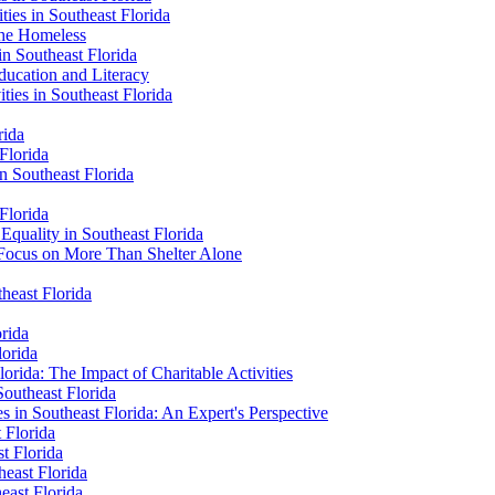
ties in Southeast Florida
 the Homeless
in Southeast Florida
Education and Literacy
ties in Southeast Florida
rida
Florida
n Southeast Florida
 Florida
 Equality in Southeast Florida
 Focus on More Than Shelter Alone
theast Florida
orida
lorida
orida: The Impact of Charitable Activities
Southeast Florida
es in Southeast Florida: An Expert's Perspective
t Florida
st Florida
heast Florida
heast Florida