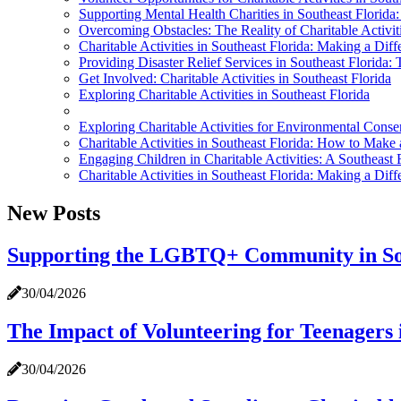
Supporting Mental Health Charities in Southeast Flori
Overcoming Obstacles: The Reality of Charitable Activiti
Charitable Activities in Southeast Florida: Making a Di
Providing Disaster Relief Services in Southeast Florida: 
Get Involved: Charitable Activities in Southeast Florida
Exploring Charitable Activities in Southeast Florida
Exploring Charitable Activities for Environmental Conser
Charitable Activities in Southeast Florida: How to Make 
Engaging Children in Charitable Activities: A Southeast 
Charitable Activities in Southeast Florida: Making a Di
New Posts
Supporting the LGBTQ+ Community in Sou
30/04/2026
The Impact of Volunteering for Teenagers 
30/04/2026